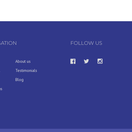
GATION
FOLLOW US
About us
l
Testimonials
Blog
us