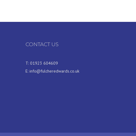
CONTACT US
T:
01923 604609
E:
info@fulcheredwards.co.uk