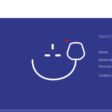
NAVI
Home
Electrica
Services
Contact 