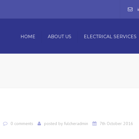
HOME
ABOUT US
ELECTRICAL SERVICES
COMMERCIAL ELECTRICIAN
RESIDENTIAL ELECTRICIAN
BUILDING MAINTENANCE S
0 comments
posted by
fulcheradmin
7th October 2016