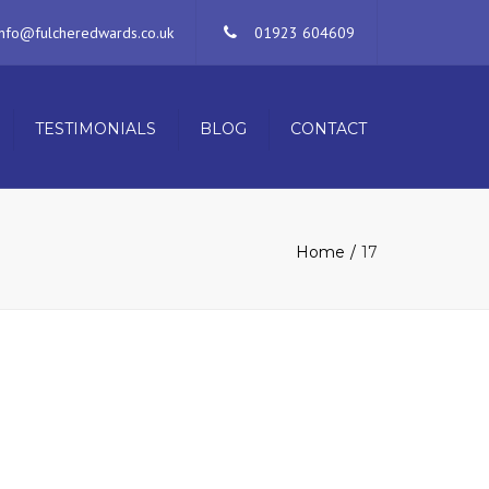
×
info@fulcheredwards.co.uk
01923 604609
TESTIMONIALS
BLOG
CONTACT
Home
17
ERVICES