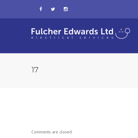
17
Comments are closed.