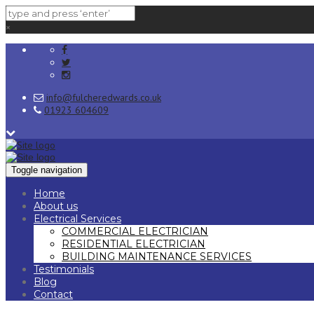
×
info@fulcheredwards.co.uk
01923 604609
Toggle navigation
Home
About us
Electrical Services
COMMERCIAL ELECTRICIAN
RESIDENTIAL ELECTRICIAN
BUILDING MAINTENANCE SERVICES
Testimonials
Blog
Contact