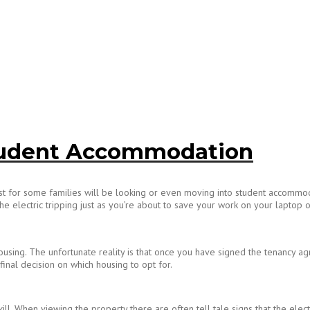
 Student Accommodation
ist for some families will be looking or even moving into student accommoda
e electric tripping just as you’re about to save your work on your laptop or 
sing. The unfortunate reality is that once you have signed the tenancy agree
 final decision on which housing to opt for.
ill. When viewing the property there are often tell tale signs that the elect