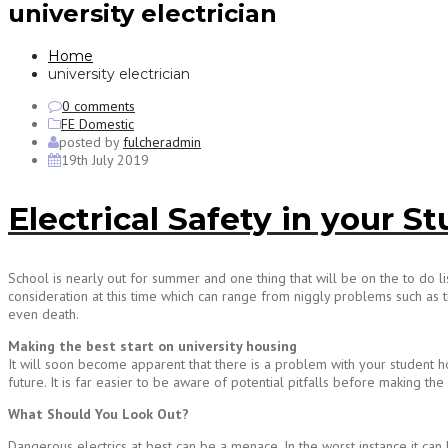
university electrician
Home
university electrician
0 comments
FE Domestic
posted by
fulcheradmin
19th July 2019
Electrical Safety in your
School is nearly out for summer and one thing that will be on the to do l
consideration at this time which can range from niggly problems such as th
even death.
Making the best start on university housing
It will soon become apparent that there is a problem with your student hou
future. It is far easier to be aware of potential pitfalls before making the
What Should You Look Out?
Dangerous electrics at best can be a menace. In the worst instance it can k