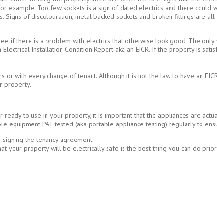
s for example. Too few sockets is a sign of dated electrics and there could 
ts. Signs of discolouration, metal backed sockets and broken fittings are all
to see if there is a problem with electrics that otherwise look good. The only
 Electrical Installation Condition Report aka an EICR. If the property is satisfa
or with every change of tenant. Although it is not the law to have an EICR 
r property.
ready to use in your property, it is important that the appliances are actua
le equipment PAT tested (aka portable appliance testing) regularly to ens
e signing the tenancy agreement.
g that your property will be electrically safe is the best thing you can do pri