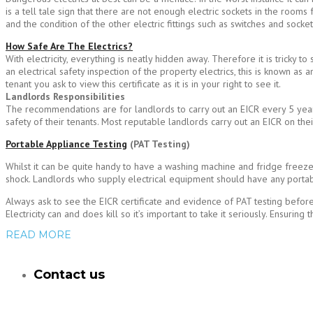
is a tell tale sign that there are not enough electric sockets in the room
and the condition of the other electric fittings such as switches and socke
How Safe Are The Electrics?
With electricity, everything is neatly hidden away. Therefore it is tricky 
an electrical safety inspection of the property electrics, this is known as an
tenant you ask to view this certificate as it is in your right to see it.
Landlords Responsibilities
The recommendations are for landlords to carry out an EICR every 5 years 
safety of their tenants. Most reputable landlords carry out an EICR on thei
Portable Appliance Testing
(PAT Testing)
Whilst it can be quite handy to have a washing machine and fridge freezer 
shock. Landlords who supply electrical equipment should have any portab
Always ask to see the EICR certificate and evidence of PAT testing befor
Electricity can and does kill so it’s important to take it seriously. Ensurin
READ MORE
Contact us