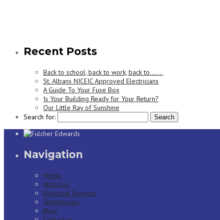
Recent Posts
Back to school, back to work, back to…….
St. Albans NICEIC Approved Electricians
A Guide To Your Fuse Box
Is Your Building Ready for Your Return?
Our Little Ray of Sunshine
Search for:
Navigation
Home
About us
Electrical Services
Testimonials
Blog
Contact us