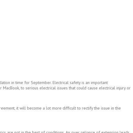
tion in time for September. Electrical safety is an important
MacBook, to serious electrical issues that could cause electrical injury or
ment, it will become a lot more difficult to rectify the issue in the
rics are not in the best of conditions. An over reliance of extension leads