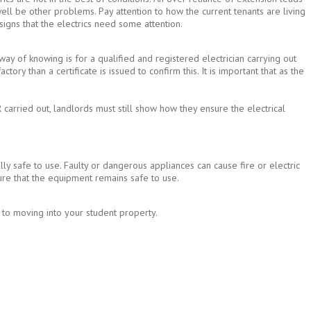
well be other problems. Pay attention to how the current tenants are living
 signs that the electrics need some attention.
 way of knowing is for a qualified and registered electrician carrying out
ctory than a certificate is issued to confirm this. It is important that as the
carried out, landlords must still show how they ensure the electrical
lly safe to use. Faulty or dangerous appliances can cause fire or electric
ure that the equipment remains safe to use.
or to moving into your student property.