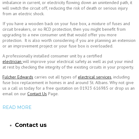
imbalance in current, or electricity flowing down an unintended path, it
will switch the circuit off, reducing the risk of death or serious injury
from an electric shock.
If you have a wooden back on your fuse box, a mixture of fuses and
circuit breakers, or no RCD protection, then you might benefit from
upgrading to a new consumer unit that would offer you more
protection. It is also worth considering if you are planning an extension
or an improvement project or your fuse box is overloaded.
A professionally installed consumer unit by a certified
electrician
will improve your electrical safety as well as put your mind
at rest by checking the integrity of the existing circuits in your property.
Fulcher Edwards
carries out all types of
electrical services
, including
fuse box replacement in homes in and around St. Albans. Why not give
us a call us today for a free quotation on 01923 616985 or drop us an
email on our
Contact Us
Page.
READ MORE
Contact us