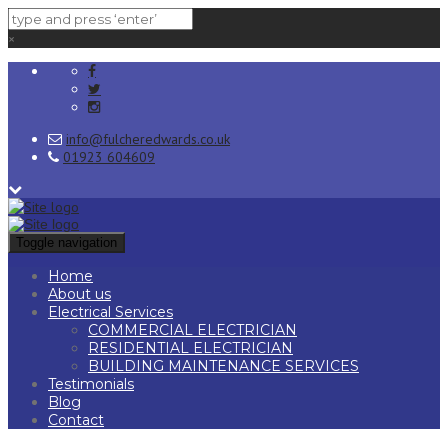
×
info@fulcheredwards.co.uk
01923 604609
Toggle navigation
Home
About us
Electrical Services
COMMERCIAL ELECTRICIAN
RESIDENTIAL ELECTRICIAN
BUILDING MAINTENANCE SERVICES
Testimonials
Blog
Contact