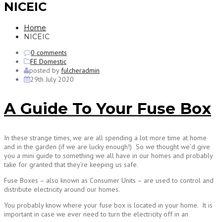
NICEIC
Home
NICEIC
0 comments
FE Domestic
posted by
fulcheradmin
29th July 2020
A Guide To Your Fuse Box
In these strange times, we are all spending a lot more time at home
and in the garden (if we are lucky enough!) So we thought we’d give
you a mini guide to something we all have in our homes and probably
take for granted that they’re keeping us safe.
Fuse Boxes – also known as Consumer Units – are used to control and
distribute electricity around our homes.
You probably know where your fuse box is located in your home. It is
important in case we ever need to turn the electricity off in an