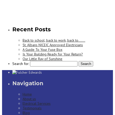
Recent Posts
Back to school, back to work, back to…….
St. Albans NICEIC Approved Electricians
A Guide To Your Fuse Box
Is Your Building Ready for Your Return?
Our Little Ray of Sunshine
Search for:
Navigation
Home
About us
Electrical Services
Testimonials
Blog