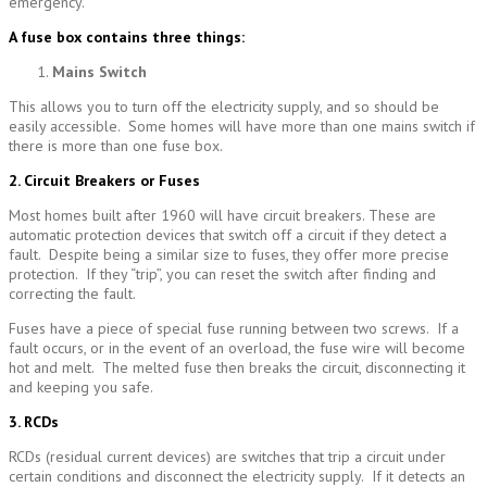
emergency.
A fuse box contains three thin
gs:
Mains Switch
This allows you to turn off the electricity supply, and so should be
easily accessible. Some homes will have more than one mains switch if
there is more than one fuse box.
2. Circuit Breakers or Fuses
Most homes built after 1960 will have circuit breakers. These are
automatic protection devices that switch off a circuit if they detect a
fault. Despite being a similar size to fuses, they offer more precise
protection. If they “trip”, you can reset the switch after finding and
correcting the fault.
Fuses have a piece of special fuse running between two screws. If a
fault occurs, or in the event of an overload, the fuse wire will become
hot and melt. The melted fuse then breaks the circuit, disconnecting it
and keeping you safe.
3. RCDs
RCDs (residual current devices) are switches that trip a circuit under
certain conditions and disconnect the electricity supply. If it detects an